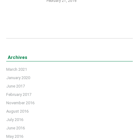
February 21, 2016
Archives
March 2021
January 2020
June 2017
February 2017
November 2016
August 2016
July 2016
June 2016
May 2016