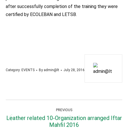
after successfully completion of the training they were
certified by ECOLEBAN and LETSB.
A
Category:
EVENTS
By
admin@lt
July 28, 2016
Post
PREVIOUS
navigation
Leather related 10-Organization arranged Iftar
Previous
Mahfil 2016