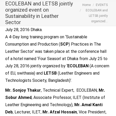
ECOLEBAN and LETSB jointly
You are here:
Home
EVENTS
organized event on
ECOLEBAN and
Sustainability in Leather
LETSB jointly
Sector
organized…
July 28, 2016 Dhaka.
A 4-Day long training program on ‘Sustainable
Consumption and Production (
SCP
) Practices in The
Leather Sector’ was taken place at the conference hall
of a hotel named ‘Four Season’ at Dhaka from July 25 to
July 28, 2016 jointly organized by ‘
ECOLEBAN
(A concern
of EU, swithasia) and
LETSB
(Leather Engineers and
Technologists Society, Bangladesh)’.
Mr. Sonjoy Thakur
, Technical Expert, ECOLEBAN;
Mr.
Sobur Ahmed
, Associate Professor, ILET (Institute of
Leather Engineering and Technology),
Mr. Amal Kanti
Deb
, Lecturer, ILET;
Mr. Afzal Hossain
, Vice President,