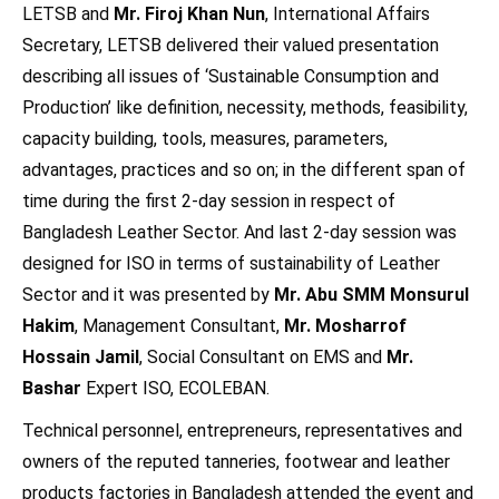
LETSB and
Mr. Firoj Khan Nun
, International Affairs
Secretary, LETSB delivered their valued presentation
describing all issues of ‘Sustainable Consumption and
Production’ like definition, necessity, methods, feasibility,
capacity building, tools, measures, parameters,
advantages, practices and so on; in the different span of
time during the first 2-day session in respect of
Bangladesh Leather Sector. And last 2-day session was
designed for ISO in terms of sustainability of Leather
Sector and it was presented by
Mr. Abu SMM Monsurul
Hakim
, Management Consultant,
Mr. Mosharrof
Hossain Jamil
, Social Consultant on EMS and
Mr.
Bashar
Expert ISO, ECOLEBAN.
Technical personnel, entrepreneurs, representatives and
owners of the reputed tanneries, footwear and leather
products factories in Bangladesh attended the event and