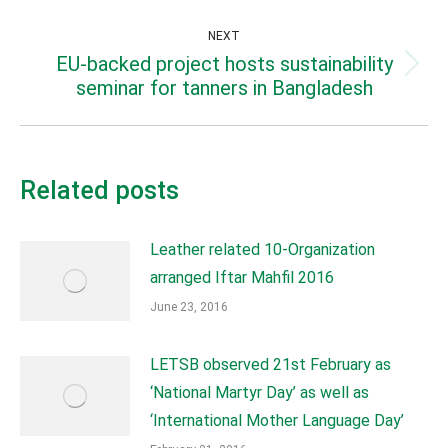
post:
NEXT
EU-backed project hosts sustainability
Next
seminar for tanners in Bangladesh
post:
Related posts
Leather related 10-Organization
arranged Iftar Mahfil 2016
June 23, 2016
LETSB observed 21st February as
‘National Martyr Day’ as well as
‘International Mother Language Day’