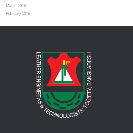
March 2016
February 2016