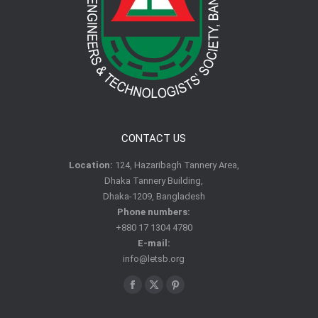
CONTACT US
Location:
124, Hazaribagh Tannery Area,
Dhaka Tannery Building,
Dhaka-1209, Bangladesh
Phone numbers:
+880 17 1304 4780
E-mail:
info@letsb.org
Find us on:
Facebook
X
Pinterest
page
page
page