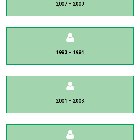
2007 – 2009
Mir Asadur Rahman
General Secretary
Dr. Karam Ali
President
1992 – 1994
Mojharul Islam
General Secretary
Dr. Karam Ali
President
2001 – 2003
K.M Sharfuddin
General Secretary
K.M Sharfuddin