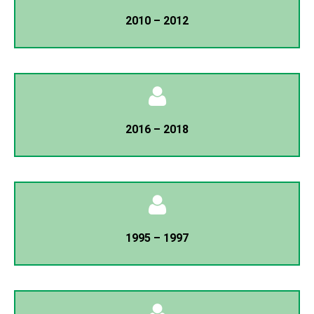
President
2010 – 2012
Mozibur Rahman
General Secretary
Minhaz Ahmed Chowdhury
President
2016 – 2018
A.K.M Moshphiqur Rahman
General Secretary
Dr. Karam Ali
President
1995 – 1997
Mojharul Islam
General Secretary
K.M Sharfuddin