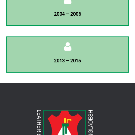
President
2004 – 2006
T.M Belayet Hossain
General Secretary
Minhaz Ahmed Chowdhury
President
2013 – 2015
T.M Belayet Hossain
General Secretary