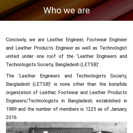
Who we are
You are here:
Concisely, we are Leather Engineer, Footwear Engineer
and Leather Products Engineer as well as Technologist
united under one roof of the ‘Leather Engineers and
Technologists Society, Bangladesh (LETSB)’.
The ‘Leather Engineers and Technologists Society,
Bangladesh (LETSB)’ is none other than the bonafide
organization of Leather, Footwear and Leather Products
Engineers/Technologists in Bangladesh, established in
1989 and the number of members is 1225 as of January,
2016.