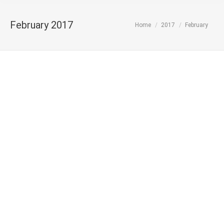
February 2017
You are here:
Home
2017
February