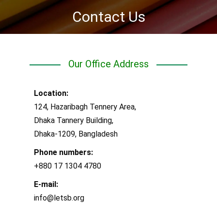
Contact Us
You are here:
Our Office Address
Location:
124, Hazaribagh Tennery Area,
Dhaka Tannery Building,
Dhaka-1209, Bangladesh
Phone numbers:
+880 17 1304 4780
E-mail:
info@letsb.org