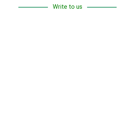
Write to us