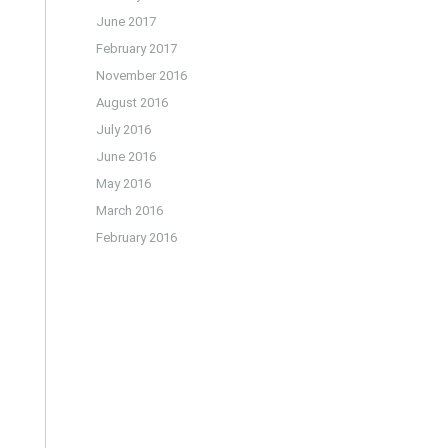
June 2017
February 2017
November 2016
August 2016
July 2016
June 2016
May 2016
March 2016
February 2016