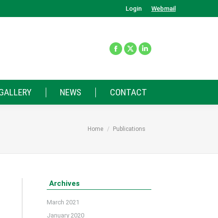
Login
Webmail
GALLERY
NEWS
CONTACT
You are here:
Home
Publications
Archives
March 2021
January 2020