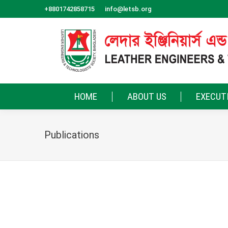
+8801742858715
info@letsb.org
HOME
ABOUT US
EXECUT
Publications