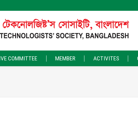
IVE COMMITTEE
MEMBER
ACTIVITES
FEB
13