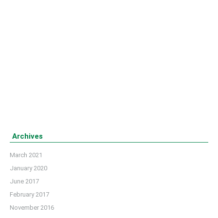
Football’ match
Bangladesh celebrated its 45th Independent Day on
March 26, 2016. LETSB arranged a friendly football
match named ‘Independent Day Cup Football’ at the
playground of ILET (Institute of Leather Engineering and
Technology) campus to celebrate the gala day.
Details
Archives
March 2021
January 2020
June 2017
February 2017
November 2016