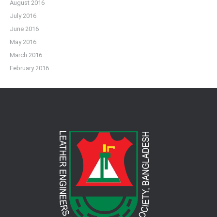
August 2016
July 2016
June 2016
May 2016
March 2016
February 2016