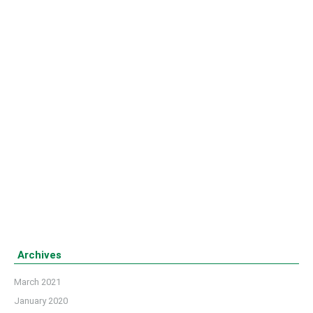
LETSB observed 21st February as ‘National
Martyr Day’ as well as ‘International Mother
Language Day’
Details
Archives
March 2021
January 2020