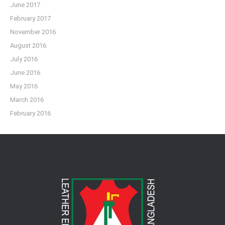
June 2017
February 2017
November 2016
August 2016
July 2016
June 2016
May 2016
March 2016
February 2016