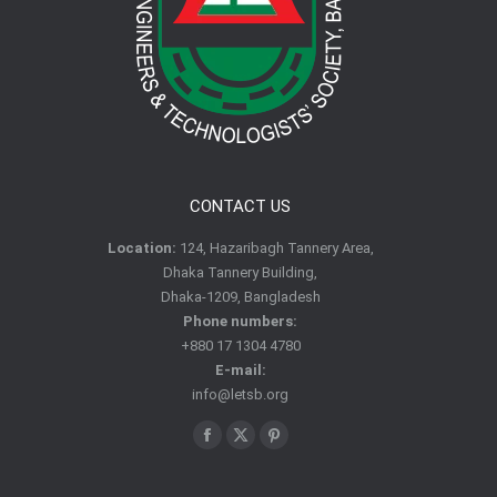
CONTACT US
Location:
124, Hazaribagh Tannery Area,
Dhaka Tannery Building,
Dhaka-1209, Bangladesh
Phone numbers:
+880 17 1304 4780
E-mail:
info@letsb.org
Find us on:
Facebook
X
Pinterest
page
page
page