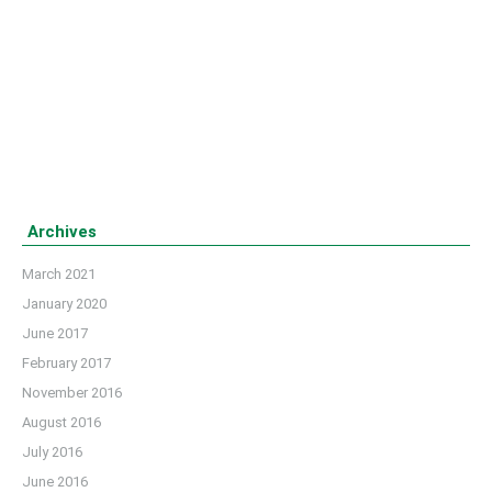
arranged ‘Iftar Mahfil 2016’ at a local restaurant in Dhaka
on 23 June, 2016. Barrister Sheikh Fazle Noor Taposh,
Honorable Member of Parliament, Dhaka-10 was the
chief guest of the event.
Details
Archives
March 2021
January 2020
June 2017
February 2017
November 2016
August 2016
July 2016
June 2016