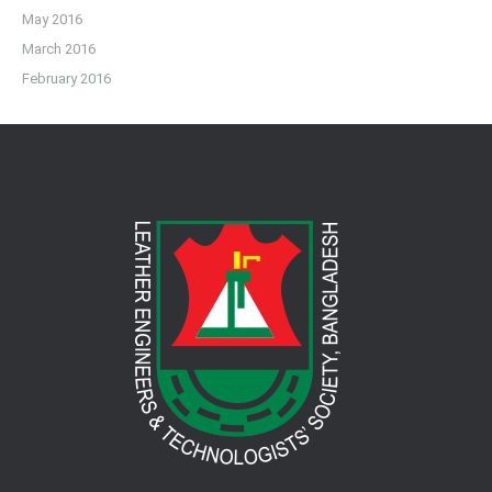
May 2016
March 2016
February 2016