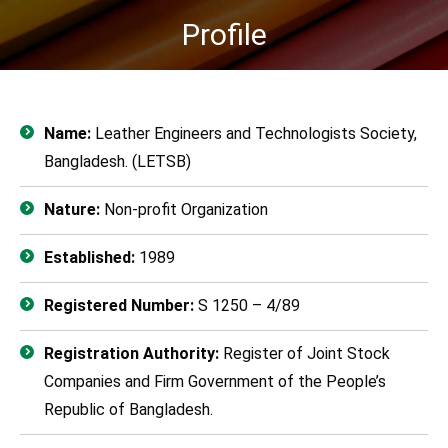
Profile
You are here:
Name:
Leather Engineers and Technologists Society,
Bangladesh. (LETSB)
Nature:
Non-profit Organization
Established:
1989
Registered Number:
S 1250 – 4/89
Registration Authority:
Register of Joint Stock
Companies and Firm Government of the People’s
Republic of Bangladesh.