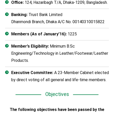
Office:
124, Hazaribagh T/A, Dhaka-1209, Bangladesh.
Banking:
Trust Bank Limited
Dhanmondi Branch, Dhaka A/C No. 00140310015822
Members (As of January’16):
1225
Member’s Eligibility:
Minimum B.Sc
Engineering/Technology in Leather/Footwear/Leather
Products.
Executive Committee:
A 23-Member Cabinet elected
by direct voting of all general and life-time members.
Objectives
The following objectives have been passed by the