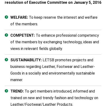
resolution of Executive Committee on January 5, 2016
WELFARE:
To keep reserve the interest and welfare
of the members.
COMPETENT:
To enhance professional competency
of the members by exchanging technology, ideas and
views in relevant fields globally.
SUSTAINABILITY:
LETSB promotes projects and
business regarding Leather, Footwear and Leather-
Goods in a socially and environmentally sustainable
manner.
TREND:
To get members introduced, informed and
trained on new and trendy fashion and technology on
Leather/Footwear/Leather Products.