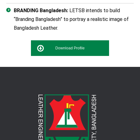
BRANDING Bangladesh:
LETSB intends to build
“Branding Bangladesh” to portray a realistic image of
Bangladesh Leather.
Download Profile