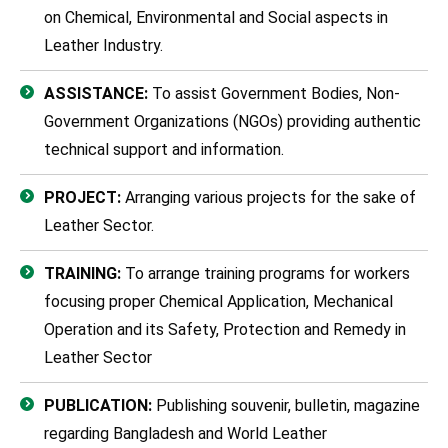
on Chemical, Environmental and Social aspects in
Leather Industry.
ASSISTANCE:
To assist Government Bodies, Non-
Government Organizations (NGOs) providing authentic
technical support and information.
PROJECT:
Arranging various projects for the sake of
Leather Sector.
TRAINING:
To arrange training programs for workers
focusing proper Chemical Application, Mechanical
Operation and its Safety, Protection and Remedy in
Leather Sector
PUBLICATION:
Publishing souvenir, bulletin, magazine
regarding Bangladesh and World Leather