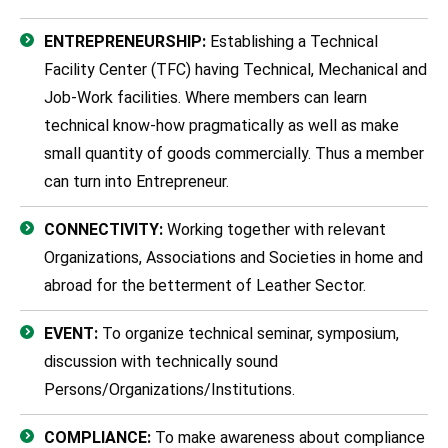
ENTREPRENEURSHIP:
Establishing a Technical
Facility Center (TFC) having Technical, Mechanical and
Job-Work facilities. Where members can learn
technical know-how pragmatically as well as make
small quantity of goods commercially. Thus a member
can turn into Entrepreneur.
CONNECTIVITY:
Working together with relevant
Organizations, Associations and Societies in home and
abroad for the betterment of Leather Sector.
EVENT:
To organize technical seminar, symposium,
discussion with technically sound
Persons/Organizations/Institutions.
COMPLIANCE:
To make awareness about compliance