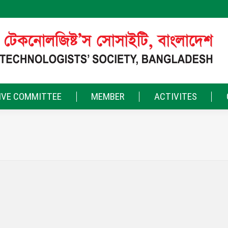
IVE COMMITTEE
MEMBER
ACTIVITES