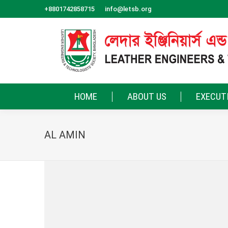
+8801742858715
info@letsb.org
HOME
ABOUT US
EXECUT
AL AMIN