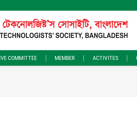
IVE COMMITTEE
MEMBER
ACTIVITES