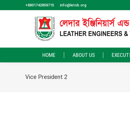
+8801742858715
info@letsb.org
HOME
ABOUT US
EXECUT
Vice President 2