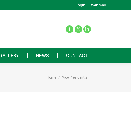
Login
Webmail
GALLERY
NEWS
CONTACT
You are here:
Home
Vice President 2