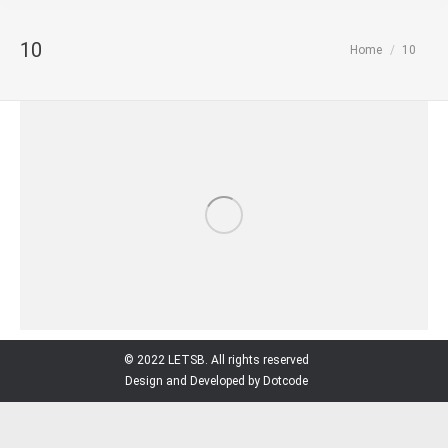
10
You are here:
Home
10
© 2022 LETSB. All rights reserved
Design and Developed by Dotcode