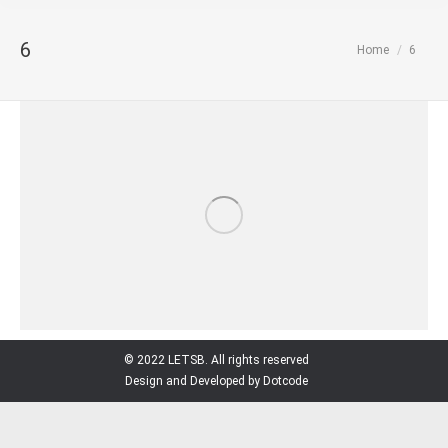
6
You are here:
Home
6
© 2022 LETSB. All rights reserved
Design and Developed by Dotcode