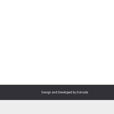
at home in this community and join us in
Design and Developed by Dotcode