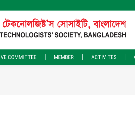
IVE COMMITTEE
MEMBER
ACTIVITES
ty where professionals become friends, ideas turn into actions, an
and together as we work for a brighter tomorrow in the leather indus