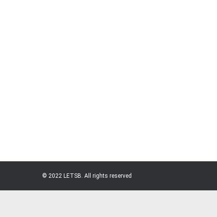
Md. Mazedul Haque (Mazed)
At LETSB, every voice matters, every idea has v
shaping a better future for the leather industry
Mohammad Ali (Bappy)
© 2022 LETSB. All rights reserved