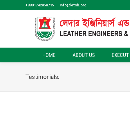
+8801742858715
info@letsb.org
HOME
ABOUT US
EXECUT
Testimonials:
LETSB is more than a society — it is a communi
every member to take part, share freely, and st
tomorrow..