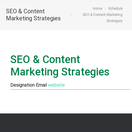
You are here:
Home
Schedule
SEO & Content
SEO & Content Marketing
Marketing Strategies
Strategies
SEO & Content
Marketing Strategies
Designation
Email
website