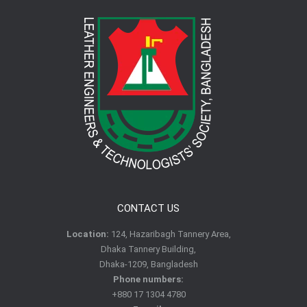
CONTACT US
Location:
124, Hazaribagh Tannery Area,
Dhaka Tannery Building,
Dhaka-1209, Bangladesh
Phone numbers:
+880 17 1304 4780