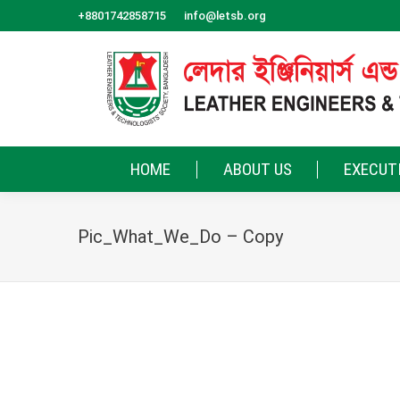
+8801742858715
info@letsb.org
HOME
ABOUT US
EXECUT
Pic_What_We_Do – Copy