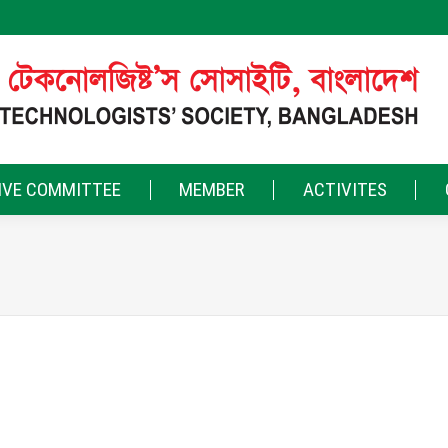
IVE COMMITTEE
MEMBER
ACTIVITES