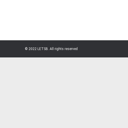
© 2022 LETSB. All rights reserved