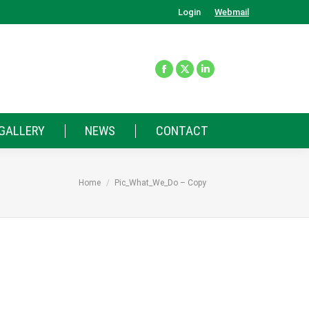
Login
Webmail
GALLERY
NEWS
CONTACT
You are here:
Home
Pic_What_We_Do – Copy