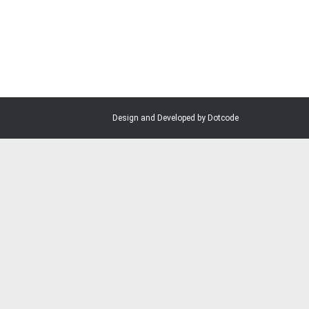
Design and Developed by Dotcode