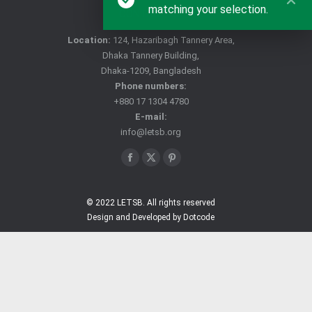
matching your selection.
CONTACT US
Location:
124, Hazaribagh Tannery Area,
Dhaka Tannery Building,
Dhaka-1209, Bangladesh
Phone numbers:
+880 17 1304 4780
E-mail:
info@letsb.org
Find us on:
Facebook
X
Pinterest
page
page
page
opens
opens
opens
© 2022 LETSB. All rights reserved
Design and Developed by Dotcode
in
in
in
new
new
new
window
window
window