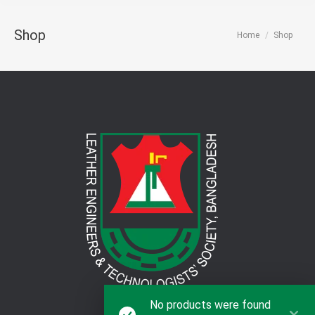
Shop
You are here:
Home
Shop
No products were found