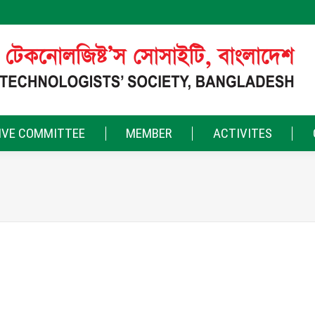
IVE COMMITTEE
MEMBER
ACTIVITES
More filters