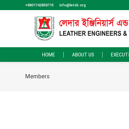
+8801742858715
info@letsb.org
HOME
ABOUT US
EXECUT
Members