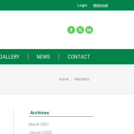
Login
Webmail
GALLERY
NEWS
CONTACT
You are here:
Home
Members
Archives
March 2021
January 2020