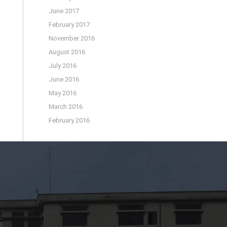
June 2017
February 2017
November 2016
August 2016
July 2016
June 2016
May 2016
March 2016
February 2016