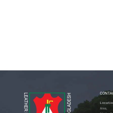
CONTA
Locatio
Area,