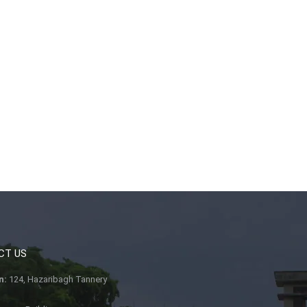
CT US
n:
124, Hazaribagh Tannery