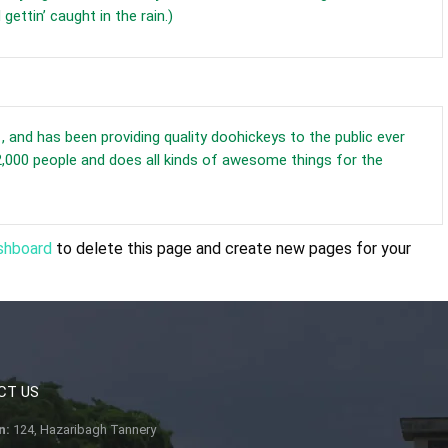
gettin’ caught in the rain.)
nd has been providing quality doohickeys to the public ever
,000 people and does all kinds of awesome things for the
shboard
to delete this page and create new pages for your
CT US
n:
124, Hazaribagh Tannery