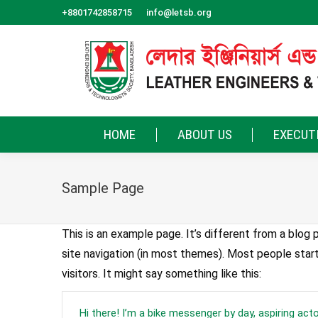
+8801742858715
info@letsb.org
HOME
ABOUT US
EXECUT
Sample Page
This is an example page. It’s different from a blog p
site navigation (in most themes). Most people star
visitors. It might say something like this:
Hi there! I’m a bike messenger by day, aspiring actor