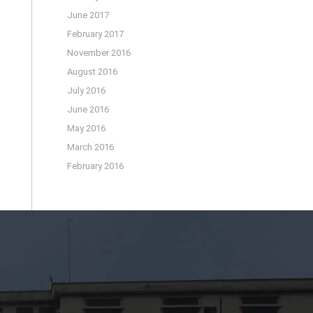
June 2017
February 2017
November 2016
August 2016
July 2016
June 2016
May 2016
March 2016
February 2016