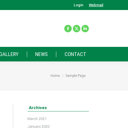
Login
Webmail
GALLERY
NEWS
CONTACT
You are here:
Home
Sample Page
Archives
March 2021
January 2020