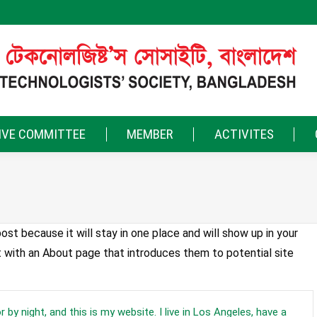
IVE COMMITTEE
MEMBER
ACTIVITES
ost because it will stay in one place and will show up in your
t with an About page that introduces them to potential site
 by night, and this is my website. I live in Los Angeles, have a