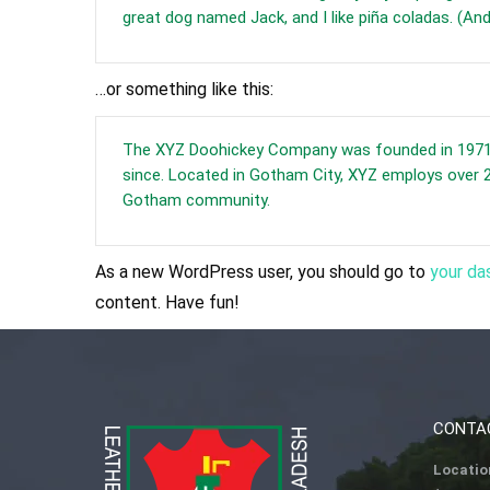
great dog named Jack, and I like piña coladas. (And 
…or something like this:
The XYZ Doohickey Company was founded in 1971, a
since. Located in Gotham City, XYZ employs over 2
Gotham community.
As a new WordPress user, you should go to
your da
content. Have fun!
CONTA
Locatio