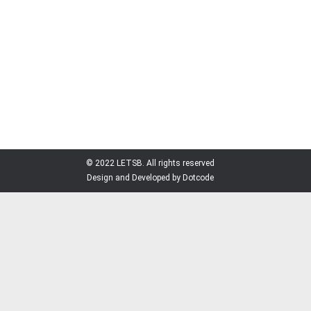
member Mr. Aniruddha Kumar Roy, also the
Managing Director of RMM Group, as Honorary
Consul of the country to Bangladesh.
Vladimir Makei, minister of foreign affairs of the
Republic of Belarus, gave appointment to
Aniruddha Roy through an office order, says a press
release.
© 2022 LETSB. All rights reserved
Design and Developed by Dotcode