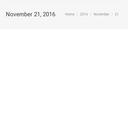
November 21, 2016
You are here:
Home
2016
November
21
MoU between LETSB and ECOLEBAN