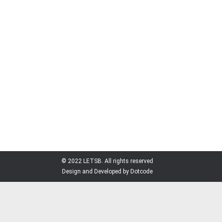
NEWS
By
Admin
November 21, 2016
Leave a comment
ECOLEBAN is a project consortium integrated by
TECNALIA Research and Innovation, Spain funded
and supervised by European Commission under
SWITCH Asia program. ECOLEBAN is a 4-year
project (2014-2018) working in improving the
resource efficiency and sustainability of the
leather sector in Bangladesh. LETSB and
ECOLEBAN signed an official Memorandum of
Understanding (MoU) on November 1,…
© 2022 LETSB. All rights reserved
Design and Developed by Dotcode